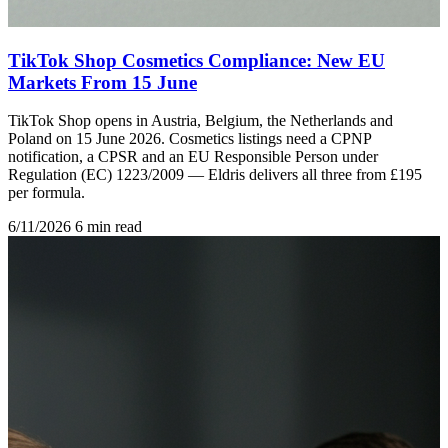
TikTok Shop Cosmetics Compliance: New EU
Markets From 15 June
TikTok Shop opens in Austria, Belgium, the Netherlands and
Poland on 15 June 2026. Cosmetics listings need a CPNP
notification, a CPSR and an EU Responsible Person under
Regulation (EC) 1223/2009 — Eldris delivers all three from £195
per formula.
6/11/2026
6 min read