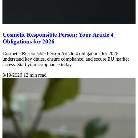
Cosmetic Responsible Person: Your Article 4
Obligations for 2026
Cosmetic Responsible Person Article 4 obligations for 2026—
understand key duties, ensure compliance, and secure EU market
access. Start your compliance today.
3/19/2026
12 min read