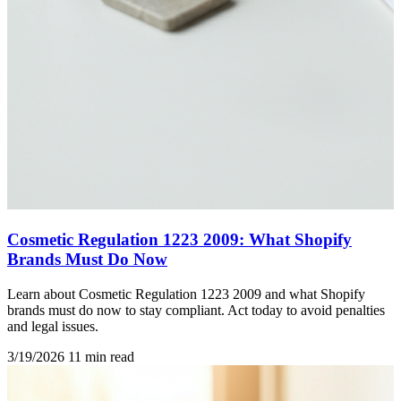
Cosmetic Regulation 1223 2009: What Shopify
Brands Must Do Now
Learn about Cosmetic Regulation 1223 2009 and what Shopify
brands must do now to stay compliant. Act today to avoid penalties
and legal issues.
3/19/2026
11 min read