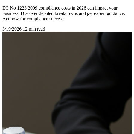
EC No 1223 2009 compliance costs in 2026 can impact your
business. Discover detailed breakdowns and get expert guidance.
Act now for compliance success.
3/19/2026
12 min read