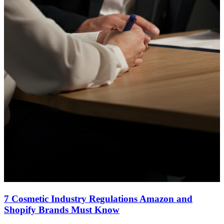
7 Cosmetic Industry Regulations Amazon and
Shopify Brands Must Know