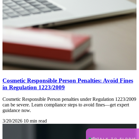
Cosmetic Responsible Person Penalties: Avoid Fines
in Regulation 1223/2009
Cosmetic Responsible Person penalties under Regulation 1223/2009
can be severe. Learn compliance steps to avoid fines—get expert
guidance now.
3/20/2026
10 min read