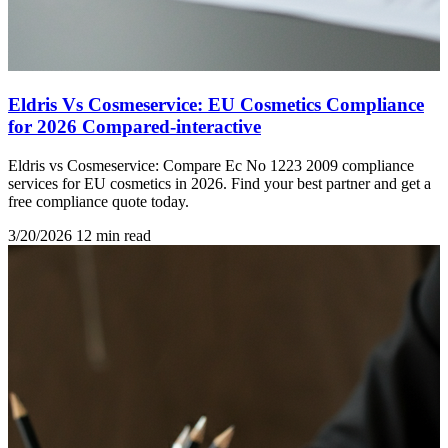
Eldris Vs Cosmeservice: EU Cosmetics Compliance
for 2026 Compared-interactive
Eldris vs Cosmeservice: Compare Ec No 1223 2009 compliance
services for EU cosmetics in 2026. Find your best partner and get a
free compliance quote today.
3/20/2026
12 min read