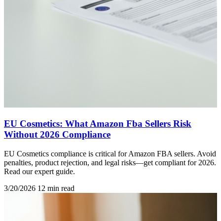
EU Cosmetics: What Amazon Fba Sellers Risk
Without 2026 Compliance
EU Cosmetics compliance is critical for Amazon FBA sellers. Avoid
penalties, product rejection, and legal risks—get compliant for 2026.
Read our expert guide.
3/20/2026
12 min read