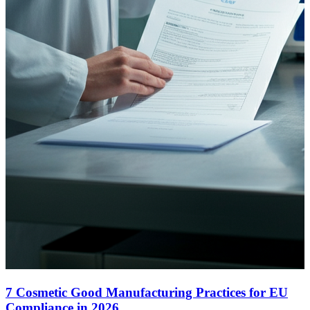
7 Cosmetic Good Manufacturing Practices for EU
Compliance in 2026