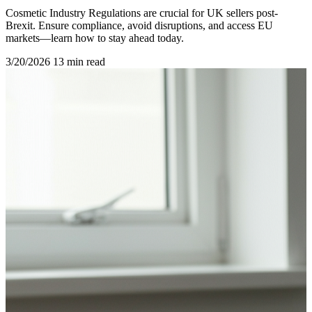
Cosmetic Industry Regulations are crucial for UK sellers post-
Brexit. Ensure compliance, avoid disruptions, and access EU
markets—learn how to stay ahead today.
3/20/2026
13 min read