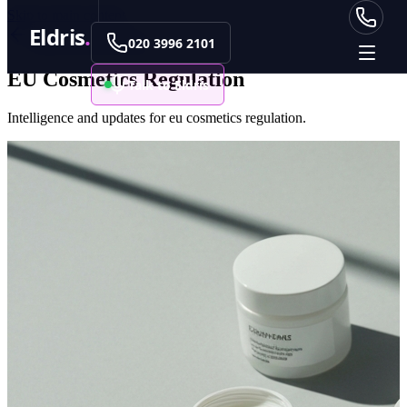
Skip to main content
Eldris
.
Back to Data Centre
020 3996 2101
EU Cosmetics Regulation
Talk to Eldris
Intelligence and updates for eu cosmetics regulation.