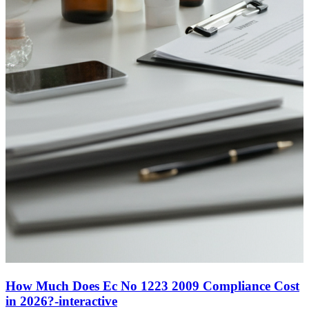
How Much Does Ec No 1223 2009 Compliance Cost
in 2026?-interactive