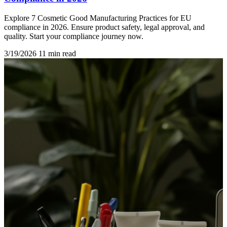
Explore 7 Cosmetic Good Manufacturing Practices for EU
compliance in 2026. Ensure product safety, legal approval, and
quality. Start your compliance journey now.
3/19/2026
11 min read