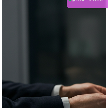
TALK TO ELDRIS