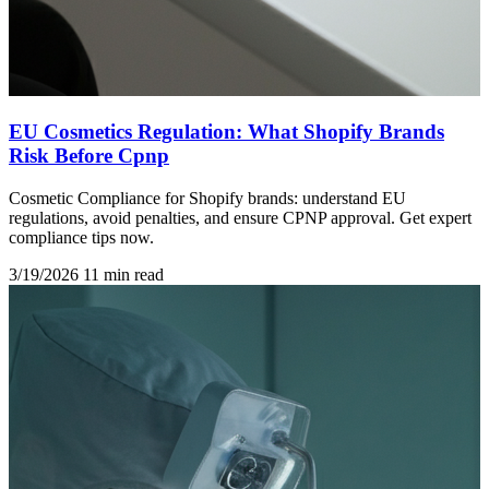
EU Cosmetics Regulation: What Shopify Brands
Risk Before Cpnp
Cosmetic Compliance for Shopify brands: understand EU
regulations, avoid penalties, and ensure CPNP approval. Get expert
compliance tips now.
3/19/2026
11 min read