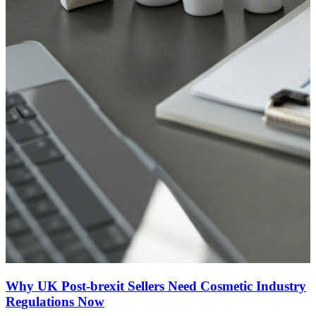
Why UK Post-brexit Sellers Need Cosmetic Industry
Regulations Now