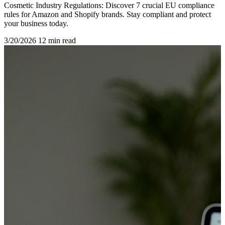
Cosmetic Industry Regulations: Discover 7 crucial EU compliance
rules for Amazon and Shopify brands. Stay compliant and protect
your business today.
3/20/2026
12 min read