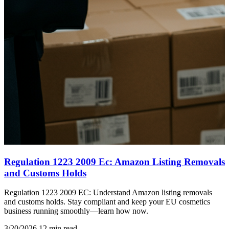
Regulation 1223 2009 Ec: Amazon Listing Removals
and Customs Holds
Regulation 1223 2009 EC: Understand Amazon listing removals
and customs holds. Stay compliant and keep your EU cosmetics
business running smoothly—learn how now.
3/20/2026
12 min read