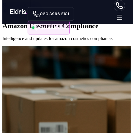
Skip to main content
Eldris
.
Back to Data Centre
020 3996 2101
Amazon Cosmetics Compliance
Talk to Eldris
Intelligence and updates for amazon cosmetics compliance.