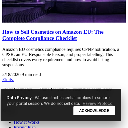
How to Sell Cosmetics on Amazon EU: The
Complete Compliance Checklist
Amazon EU cosmetics compliance requires CPNP notification, a
CPSR, an EU Responsible Person, and proper labelling. This
checklist covers every requirement and how to avoid listing
suspensions.
2/18/2026
9 min read
Eldris
.
Eldris Cosmetics — Done-for-you EU cosmetics compliance
including CPSR safety reports, PIF compilation, and CPNP
Data Privacy.
We use strict essential cookies to secure
notification.
your portal session. We do not sell data.
Review Protocol
Service
ACKNOWLEDGE
How It Works
Pricing Plan