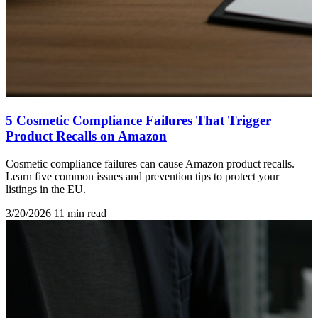
5 Cosmetic Compliance Failures That Trigger
Product Recalls on Amazon
Cosmetic compliance failures can cause Amazon product recalls.
Learn five common issues and prevention tips to protect your
listings in the EU.
3/20/2026
11 min read