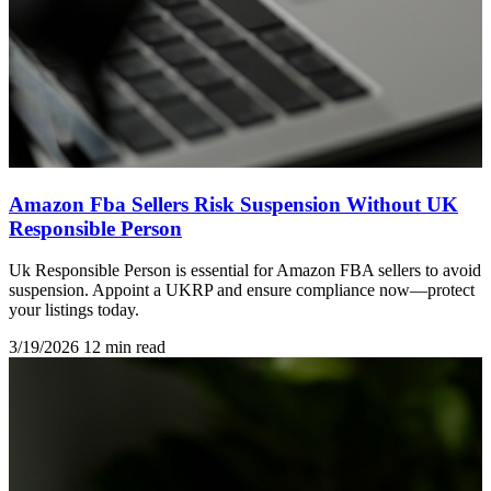
Amazon Fba Sellers Risk Suspension Without UK
Responsible Person
Uk Responsible Person is essential for Amazon FBA sellers to avoid
suspension. Appoint a UKRP and ensure compliance now—protect
your listings today.
3/19/2026
12 min read