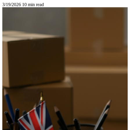
3/19/2026
10 min read