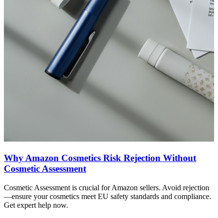
Why Amazon Cosmetics Risk Rejection Without
Cosmetic Assessment
Cosmetic Assessment is crucial for Amazon sellers. Avoid rejection
—ensure your cosmetics meet EU safety standards and compliance.
Get expert help now.