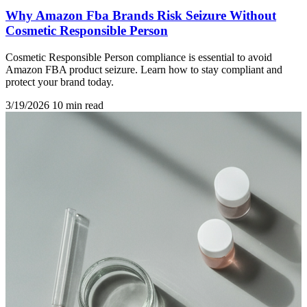
Why Amazon Fba Brands Risk Seizure Without
Cosmetic Responsible Person
Cosmetic Responsible Person compliance is essential to avoid
Amazon FBA product seizure. Learn how to stay compliant and
protect your brand today.
3/19/2026
10 min read