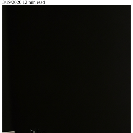
3/19/2026
12 min read