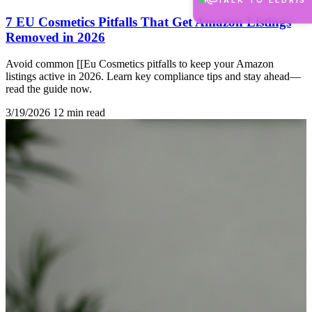
TALK TO ELDRIS
7 EU Cosmetics Pitfalls That Get Amazon Listings
Removed in 2026
Avoid common [[Eu Cosmetics pitfalls to keep your Amazon
listings active in 2026. Learn key compliance tips and stay ahead—
read the guide now.
3/19/2026
12 min read