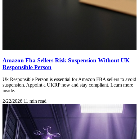
Amazon Fba Sellers Risk Suspension Without UK
Responsible Person
Uk Responsible Person is essential for Amazon FBA sellers to avoid
suspension. Appoint a UKRP now and stay compliant. Learn more
inside.
2/22/2026
11 min read