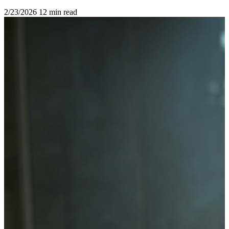
2/23/2026
12 min read