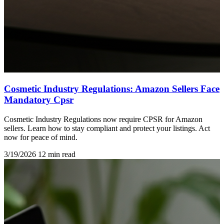
Cosmetic Industry Regulations: Amazon Sellers Face
Mandatory Cpsr
Cosmetic Industry Regulations now require CPSR for Amazon
sellers. Learn how to stay compliant and protect your listings. Act
now for peace of mind.
3/19/2026
12 min read