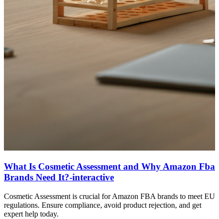
What Is Cosmetic Assessment and Why Amazon Fba
Brands Need It?-interactive
Cosmetic Assessment is crucial for Amazon FBA brands to meet EU
regulations. Ensure compliance, avoid product rejection, and get
expert help today.