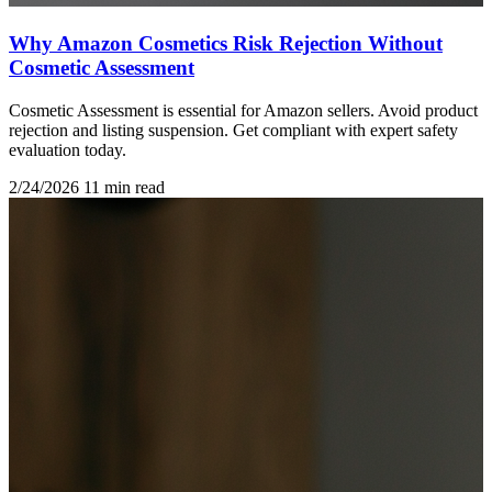
Why Amazon Cosmetics Risk Rejection Without
Cosmetic Assessment
Cosmetic Assessment is essential for Amazon sellers. Avoid product
rejection and listing suspension. Get compliant with expert safety
evaluation today.
2/24/2026
11 min read