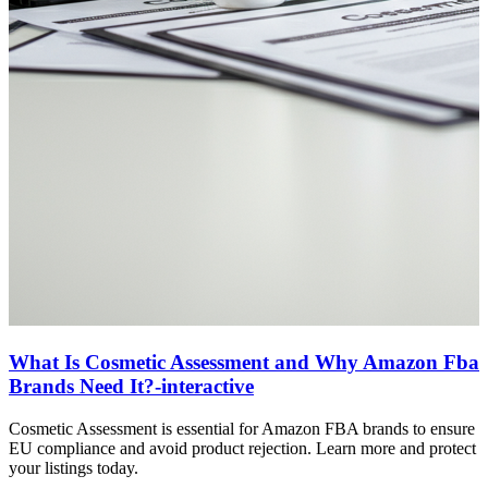
What Is Cosmetic Assessment and Why Amazon Fba
Brands Need It?-interactive
Cosmetic Assessment is essential for Amazon FBA brands to ensure
EU compliance and avoid product rejection. Learn more and protect
your listings today.